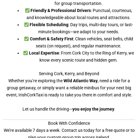
for group transportation.
Friendly & Professional Drivers
: Punctual, courteous,
and knowledgeable about local routes and attractions.
Flexible Scheduling
: Day trips, multi-day tours, or last-
minute bookings—we adapt to your needs.
Comfort & Safety First
: Clean vehicles, seat belts, child
seats (on request), and regular maintenance.
Local Expertise
: From Cork City to the Ring of Kerry, we
know every scenic route and hidden gem.
Serving Cork, Kerry, and Beyond
Whether you’re exploring the
Wild Atlantic Way
, need a ride for a
group getaway, or simply want a reliable minibus for your next big
event, IrishCorkTaxi is ready to take you there in comfort and style.
Let us handle the driving—
you enjoy the journey
.
Book With Confidence
We’re available 7 days a week. Contact us today for a free quote or to
plan your custom group trip across Ireland.