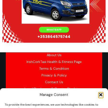
About Us
IrishCorkTaxi Health & Fitness Page
Terms & Condition
Privacy & Policy
Contact Us
Legal Disclosure & Service Disclaimer
Manage Consent
To provide the best experiences, we use technologies like cookies to