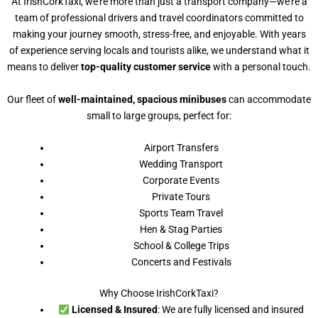
At IrishCorkTaxi, we’re more than just a transport company—we’re a
team of professional drivers and travel coordinators committed to
making your journey smooth, stress-free, and enjoyable. With years
of experience serving locals and tourists alike, we understand what it
means to deliver
top-quality customer service
with a personal touch.
Our fleet of
well-maintained, spacious minibuses
can accommodate
small to large groups, perfect for:
Airport Transfers
Wedding Transport
Corporate Events
Private Tours
Sports Team Travel
Hen & Stag Parties
School & College Trips
Concerts and Festivals
Why Choose IrishCorkTaxi?
Licensed & Insured
: We are fully licensed and insured