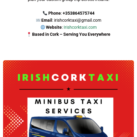
Phone
:
+353864575744
Email
: irishcorktaxi@gmail.com
Website
:
Irishcorktaxi.com
Based in Cork – Serving You Everywhere