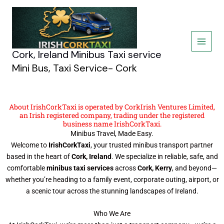
Skip
to
content
Cork, Ireland Minibus Taxi service
Mini Bus, Taxi Service- Cork
About IrishCorkTaxi is operated by CorkIrish Ventures Limited,
an Irish registered company, trading under the registered
business name IrishCorkTaxi.
Minibus Travel, Made Easy.
Welcome to
IrishCorkTaxi
, your trusted minibus transport partner
based in the heart of
Cork, Ireland
. We specialize in reliable, safe, and
comfortable
minibus taxi services
across
Cork, Kerry
, and beyond—
whether you’re heading to a family event, corporate outing, airport, or
a scenic tour across the stunning landscapes of Ireland.
Who We Are