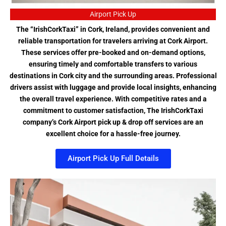
Airport Pick Up
The “IrishCorkTaxi” in Cork, Ireland, provides convenient and
reliable transportation for travelers arriving at Cork Airport.
These services offer pre-booked and on-demand options,
ensuring timely and comfortable transfers to various
destinations in Cork city and the surrounding areas. Professional
drivers assist with luggage and provide local insights, enhancing
the overall travel experience. With competitive rates and a
commitment to customer satisfaction, The IrishCorkTaxi
company’s Cork Airport pick up & drop off services are an
excellent choice for a hassle-free journey.
Airport Pick Up Full Details