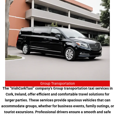
Group Transportation
The “IrishCorkTaxi” company’s Group transportation taxi services in
Cork, Ireland, offer efficient and comfortable travel solutions for
larger parties. These services provide spacious vehicles that can
accommodate groups, whether for business events, family outings, or
tourist excursions. Professional drivers ensure a smooth and safe