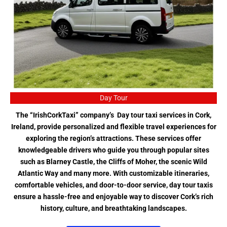
Day Tour
The “IrishCorkTaxi” company’s Day tour taxi services in Cork,
Ireland, provide personalized and flexible travel experiences for
exploring the region’s attractions. These services offer
knowledgeable drivers who guide you through popular sites
such as Blarney Castle, the Cliffs of Moher, the scenic Wild
Atlantic Way and many more. With customizable itineraries,
comfortable vehicles, and door-to-door service, day tour taxis
ensure a hassle-free and enjoyable way to discover Cork’s rich
history, culture, and breathtaking landscapes.