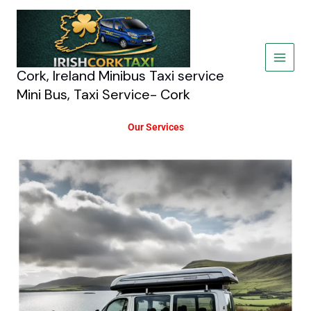
Skip
to
content
Cork, Ireland Minibus Taxi service
Mini Bus, Taxi Service- Cork
Our Services