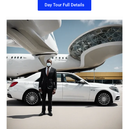
Day Tour Full Details