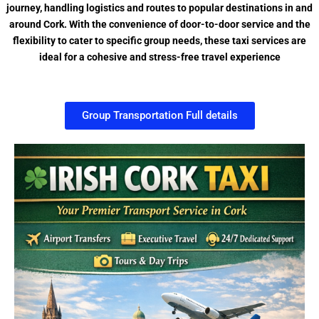
journey, handling logistics and routes to popular destinations in and
around Cork. With the convenience of door-to-door service and the
flexibility to cater to specific group needs, these taxi services are
ideal for a cohesive and stress-free travel experience
Group Transportation Full details