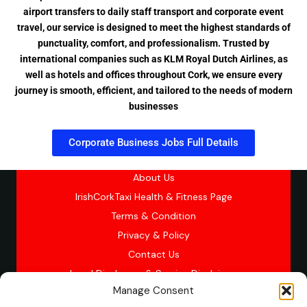
airport transfers to daily staff transport and corporate event
travel, our service is designed to meet the highest standards of
punctuality, comfort, and professionalism. Trusted by
international companies such as KLM Royal Dutch Airlines, as
well as hotels and offices throughout Cork, we ensure every
journey is smooth, efficient, and tailored to the needs of modern
businesses
Corporate Business Jobs Full Details
About Us
IrishCorkTaxi Health & Fitness Page
Terms & Condition
Privacy & Policy
Contact Us
Legal Disclosure & Service Disclaimer
Manage Consent