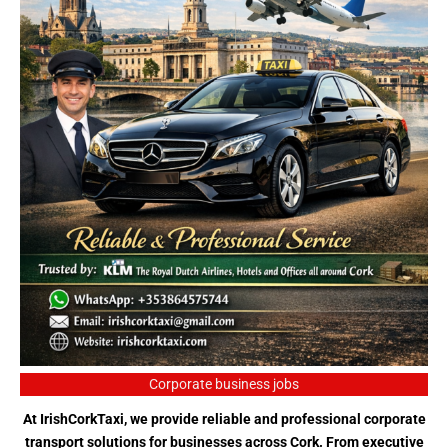
Corporate business jobs
At IrishCorkTaxi, we provide reliable and professional corporate
transport solutions for businesses across Cork. From executive