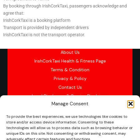
By booking through IrishCorkTaxi, passengers acknowledge and
agree that:
IrishCorkTaxi is a booking platform
Transport is provided by independent drivers
IrishCorkTaxi is not the transport operator.
About Us
IrishCorkTaxi Health & Fitness Page
Terms & Condition
Privacy & Policy
Contact Us
Legal Disclosure & Service Disclaimer
Manage Consent
To provide the best experiences, we use technologies like cookies to
Copyright © 2026 Cork, Ireland Minibus Taxi service
store and/or access device information. Consenting to these
technologies will allow us to process data such as browsing behavior or
“IrishCorkTaxi is a booking platform connecting passengers
unique IDs on this site. Not consenting or withdrawing consent, may
with licensed independent SPSV drivers. Transport services
adversely affect certain features and functions.