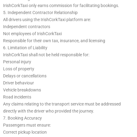
IrishCorkTaxi only earns commission for facilitating bookings.
5. Independent Contractor Relationship
All drivers using the IrishCorkTaxi platform are:
Independent contractors
Not employees of IrishCorkTaxi
Responsible for their own tax, insurance, and licensing
6. Limitation of Liability
IrishCorkTaxi shall not be held responsible for:
Personal injury
Loss of property
Delays or cancellations
Driver behaviour
Vehicle breakdowns
Road incidents
Any claims relating to the transport service must be addressed
directly with the driver who provided the journey.
7. Booking Accuracy
Passengers must ensure:
Correct pickup location