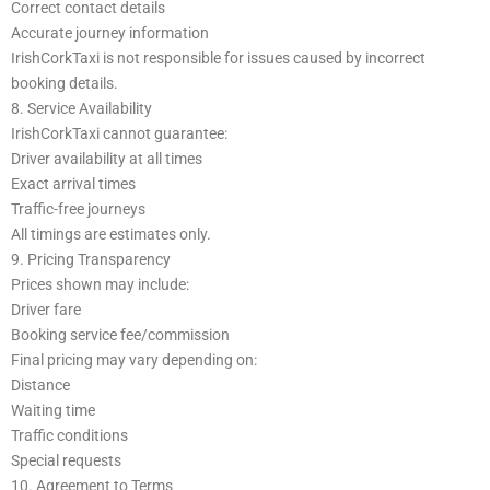
Correct contact details
Accurate journey information
IrishCorkTaxi is not responsible for issues caused by incorrect
booking details.
8. Service Availability
IrishCorkTaxi cannot guarantee:
Driver availability at all times
Exact arrival times
Traffic-free journeys
All timings are estimates only.
9. Pricing Transparency
Prices shown may include:
Driver fare
Booking service fee/commission
Final pricing may vary depending on:
Distance
Waiting time
Traffic conditions
Special requests
10. Agreement to Terms