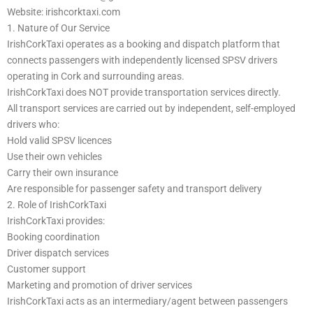
Website: irishcorktaxi.com
1. Nature of Our Service
IrishCorkTaxi operates as a booking and dispatch platform that
connects passengers with independently licensed SPSV drivers
operating in Cork and surrounding areas.
IrishCorkTaxi does NOT provide transportation services directly.
All transport services are carried out by independent, self-employed
drivers who:
Hold valid SPSV licences
Use their own vehicles
Carry their own insurance
Are responsible for passenger safety and transport delivery
2. Role of IrishCorkTaxi
IrishCorkTaxi provides:
Booking coordination
Driver dispatch services
Customer support
Marketing and promotion of driver services
IrishCorkTaxi acts as an intermediary/agent between passengers