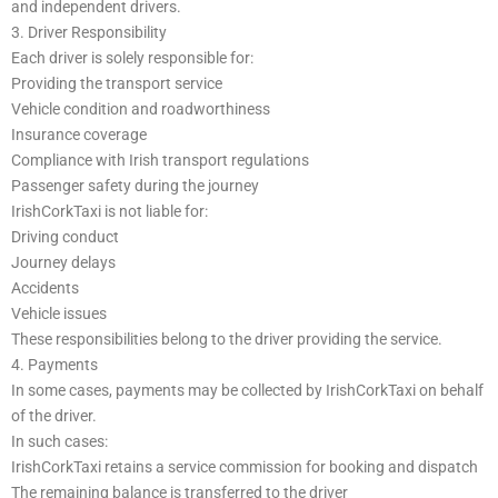
and independent drivers.
3. Driver Responsibility
Each driver is solely responsible for:
Providing the transport service
Vehicle condition and roadworthiness
Insurance coverage
Compliance with Irish transport regulations
Passenger safety during the journey
IrishCorkTaxi is not liable for:
Driving conduct
Journey delays
Accidents
Vehicle issues
These responsibilities belong to the driver providing the service.
4. Payments
In some cases, payments may be collected by IrishCorkTaxi on behalf
of the driver.
In such cases:
IrishCorkTaxi retains a service commission for booking and dispatch
The remaining balance is transferred to the driver