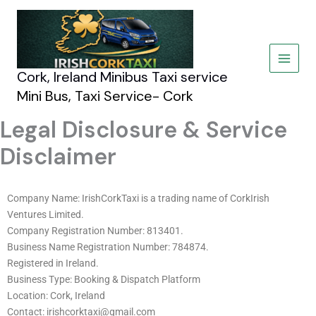
Skip
to
content
Cork, Ireland Minibus Taxi service
Mini Bus, Taxi Service- Cork
Legal Disclosure & Service
Disclaimer
Company Name: IrishCorkTaxi is a trading name of CorkIrish
Ventures Limited.
Company Registration Number: 813401.
Business Name Registration Number: 784874.
Registered in Ireland.
Business Type: Booking & Dispatch Platform
Location: Cork, Ireland
Contact: irishcorktaxi@gmail.com