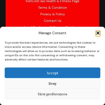
IrishCorkTaxi Health & Fitness Page
Terms & Condition
Privacy & Policy
Contact Us
Legal Disclosure & Service Disclaimer
Manage Consent
To provide the best experiences, we use technologies like cookies to
Copyright © 2026 Cork, Ireland Minibus Taxi service
store and/or access device information. Consenting to these
technologies will allow us to process data such as browsing behavior or
“IrishCorkTaxi is a booking platform connecting passengers
unique IDs on this site. Not consenting or withdrawing consent, may
with licensed independent SPSV drivers. Transport services
adversely affect certain features and functions.
are provided by third-party
drivers.
Accept
”IrishCorkTaxi is a trading name of CorkIrish Ventures Limited.
Company Registration Number: 813401.
Deny
Business Name Registration Number: 784874.
Dispatch operator licence number : DH12670
View preferences
Registered in Ireland.