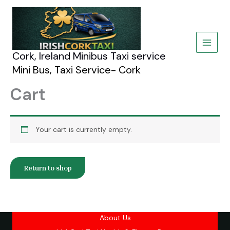
Skip
to
content
Cork, Ireland Minibus Taxi service
Mini Bus, Taxi Service- Cork
Cart
Your cart is currently empty.
Return to shop
About Us