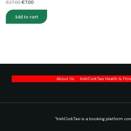
€
27.00
€
7.00
Add to cart
About Us
IrishCorkTaxi Health & Fit
“IrishCorkTaxi is a booking platform c