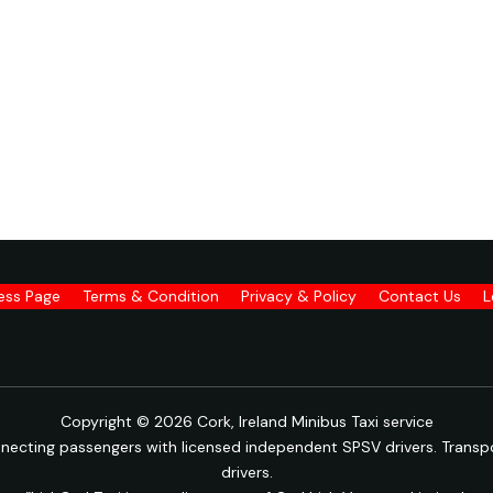
ness Page
Terms & Condition
Privacy & Policy
Contact Us
L
Copyright © 2026 Cork, Ireland Minibus Taxi service
onnecting passengers with licensed independent SPSV drivers. Transpo
drivers.