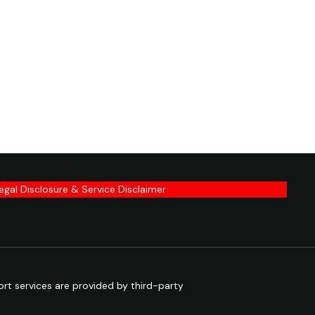
egal Disclosure & Service Disclaimer
rt services are provided by third-party