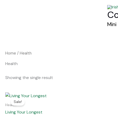
Skip
to
Co
content
Mini
Home
/ Health
Health
Showing the single result
Original
Current
price
price
Sale!
was:
is:
Health
€27.00.
€7.00.
Living Your Longest