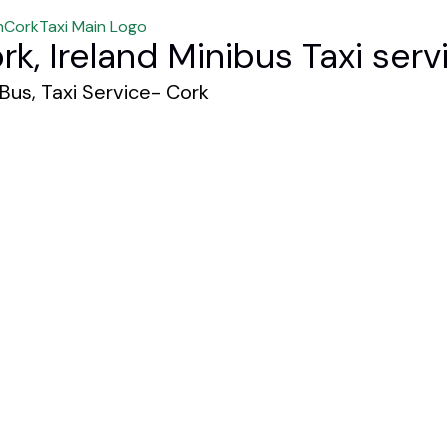
rk, Ireland Minibus Taxi serv
 Bus, Taxi Service- Cork