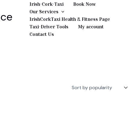
Irish-Cork-Taxi
Book Now
Our Services
ice
IrishCorkTaxi Health & Fitness Page
Taxi-Driver Tools
My account
Contact Us