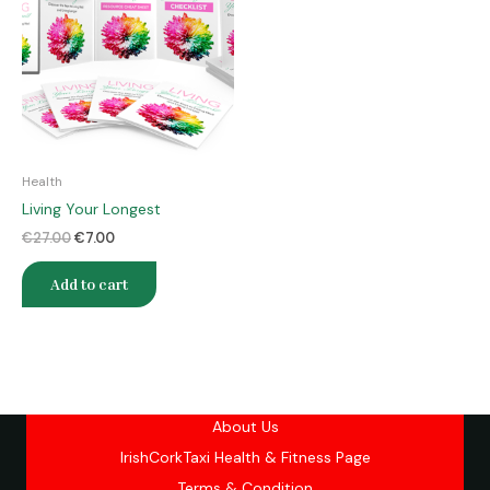
€27.00.
€7.00.
Health
Living Your Longest
€
27.00
€
7.00
Add to cart
About Us
IrishCorkTaxi Health & Fitness Page
Terms & Condition