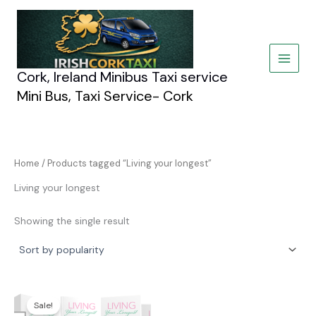
Skip
to
content
Cork, Ireland Minibus Taxi service
Mini Bus, Taxi Service- Cork
Home
/ Products tagged “Living your longest”
Living your longest
Showing the single result
Original
Current
price
price
Sale!
was:
is: