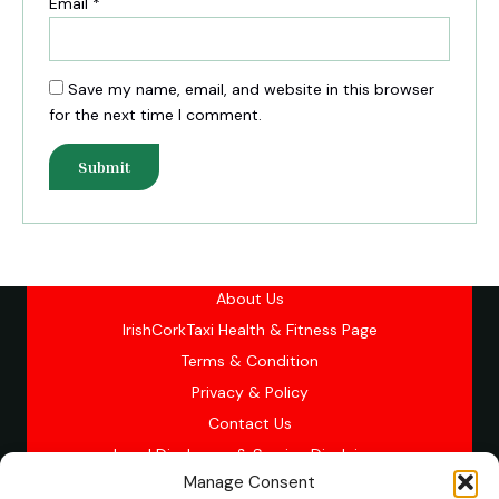
Email
*
Save my name, email, and website in this browser
for the next time I comment.
About Us
IrishCorkTaxi Health & Fitness Page
Terms & Condition
Privacy & Policy
Contact Us
Legal Disclosure & Service Disclaimer
Manage Consent