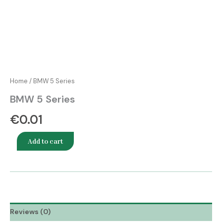
Home
/ BMW 5 Series
BMW 5 Series
€
0.01
Add to cart
Reviews (0)