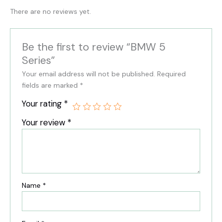
There are no reviews yet.
Be the first to review “BMW 5
Series”
Your email address will not be published.
Required
fields are marked
*
Your rating
*
Your review
*
Name
*