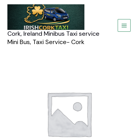
Skip
to
content
Cork, Ireland Minibus Taxi service
Mini Bus, Taxi Service- Cork
BMW
5
Series
quantity