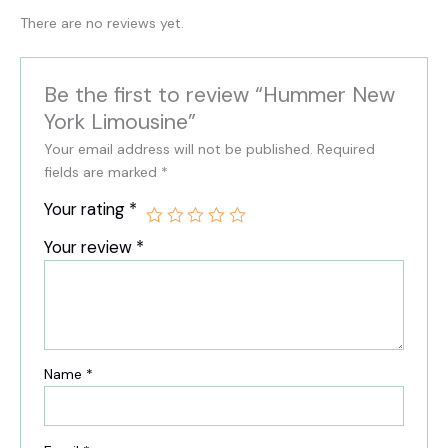
There are no reviews yet.
Be the first to review “Hummer New
York Limousine”
Your email address will not be published.
Required
fields are marked
*
Your rating
*
Your review
*
Name
*