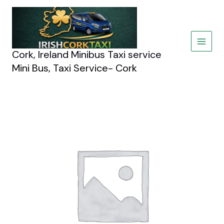
Skip
to
content
Cork, Ireland Minibus Taxi service
Mini Bus, Taxi Service- Cork
Hummer
New
York
Limousine
quantity