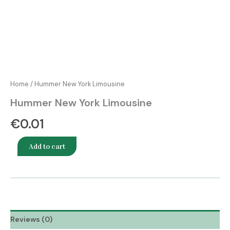
Home
/ Hummer New York Limousine
Hummer New York Limousine
€
0.01
Add to cart
Reviews (0)