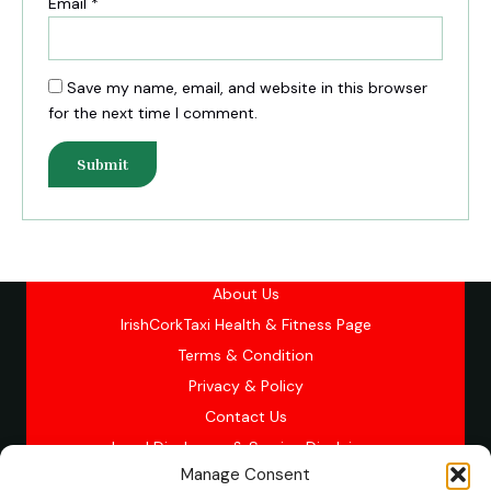
Email
*
Save my name, email, and website in this browser
for the next time I comment.
About Us
IrishCorkTaxi Health & Fitness Page
Terms & Condition
Privacy & Policy
Contact Us
Legal Disclosure & Service Disclaimer
Manage Consent