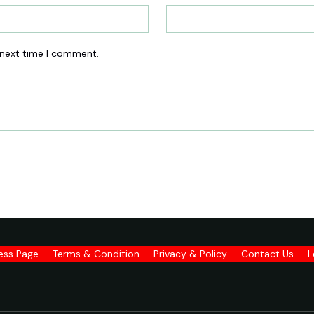
 next time I comment.
ness Page
Terms & Condition
Privacy & Policy
Contact Us
L