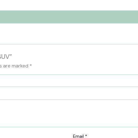
 SUV”
ds are marked
*
Email
*