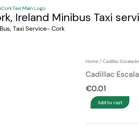
rk, Ireland Minibus Taxi serv
 Bus, Taxi Service- Cork
Cadillac
Home
/ Cadillac Escalad
Escalade
Cadillac Escal
SUV
quantity
€
0.01
Add to cart