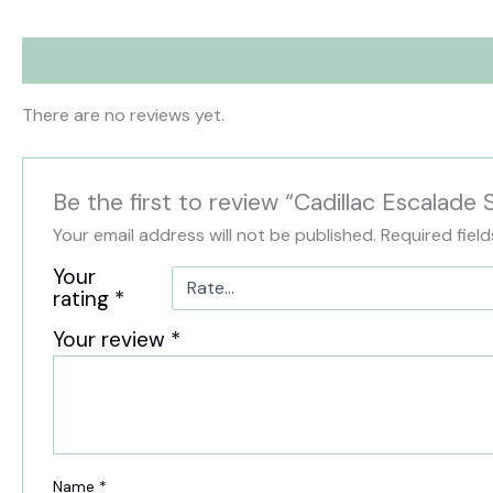
Reviews (0)
There are no reviews yet.
Be the first to review “Cadillac Escalade
Your email address will not be published.
Required fiel
Your
rating
*
Your review
*
Name
*