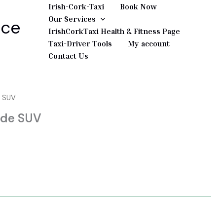
Irish-Cork-Taxi
Book Now
Our Services
ice
IrishCorkTaxi Health & Fitness Page
Taxi-Driver Tools
My account
Contact Us
e SUV
ade SUV