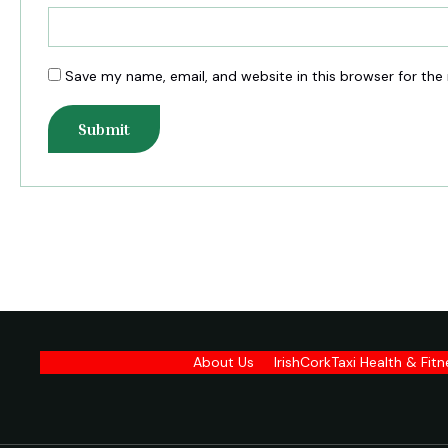
Save my name, email, and website in this browser for the
About Us
IrishCorkTaxi Health & Fit